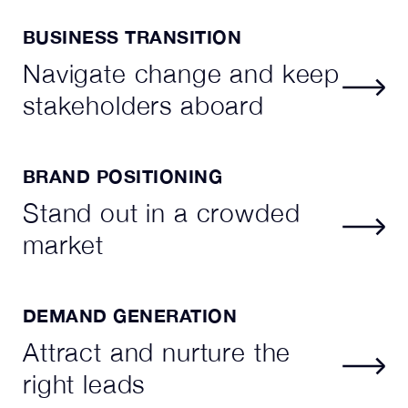
BUSINESS TRANSITION
Navigate change and keep
stakeholders aboard
BRAND POSITIONING
Stand out in a crowded
market
DEMAND GENERATION
Attract and nurture the
right leads