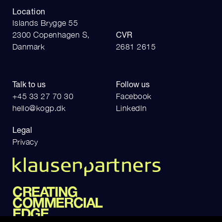
Location
Islands Brygge 55
2300 Copenhagen S,
CVR
Danmark
2681 2615
Talk to us
Follow us
+45 33 27 70 30
Facebook
hello@kogp.dk
LinkedIn
Legal
Privacy
CREATING
COMMERCIAL
EDGE