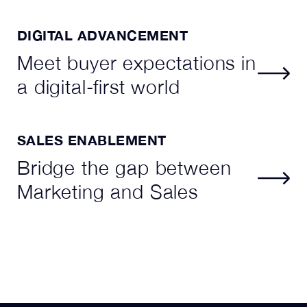
DIGITAL ADVANCEMENT
Meet buyer expectations in
a digital-first world
SALES ENABLEMENT
Bridge the gap between
Marketing and Sales