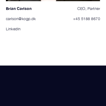
Brian Carlson
CEO, Partner
carlson@kogp.dk
+45 5188 8670
LinkedIn