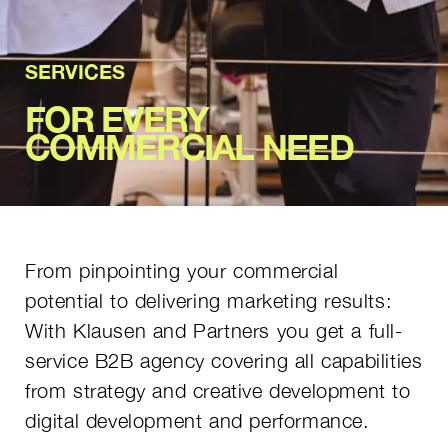
SERVICES
FOR EVERY
COMMERCIAL NEED
From pinpointing your commercial
potential to delivering marketing results:
With Klausen and Partners you get a full-
service B2B agency covering all capabilities
from strategy and creative development to
digital development and performance.