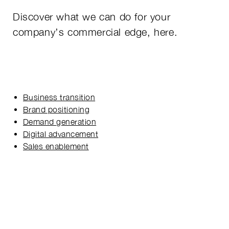
Discover what we can do for your
company’s commercial edge, here.
Business transition
Brand positioning
Demand generation
Digital advancement
Sales enablement