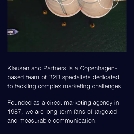
Klausen and Partners is a Copenhagen-
based team of B2B specialists dedicated
to tackling complex marketing challenges.
Founded as a direct marketing agency in
1987, we are long-term fans of targeted
and measurable communication.