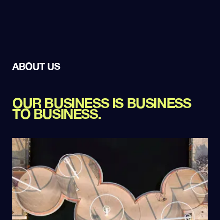
ABOUT US
OUR BUSINESS IS BUSINESS
TO BUSINESS.