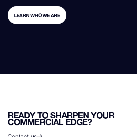
LEARN WHO WE ARE
LEARN WHO WE ARE
READY TO SHARPEN YOUR
COMMERCIAL EDGE?
Contact us