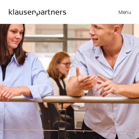
Menu
Skip to content