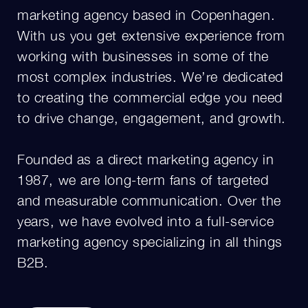
marketing agency based in Copenhagen.
With us you get extensive experience from
working with businesses in some of the
most complex industries. We’re dedicated
to creating the commercial edge you need
to drive change, engagement, and growth.
Founded as a direct marketing agency in
1987, we are long-term fans of targeted
and measurable communication. Over the
years, we have evolved into a full-service
marketing agency specializing in all things
B2B.