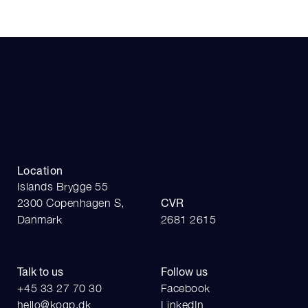
Location
Islands Brygge 55
2300 Copenhagen S,
CVR
Danmark
2681 2615
Talk to us
Follow us
+45 33 27 70 30
Facebook
hello@kogp.dk
LinkedIn