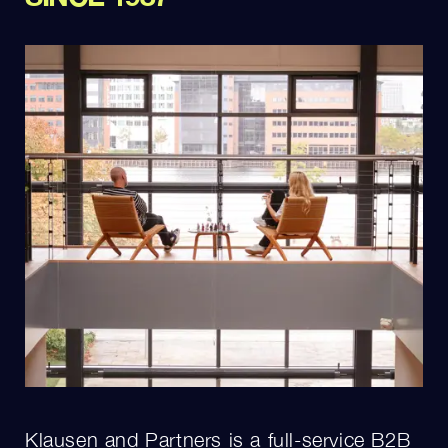
Klausen and Partners is a full-service B2B