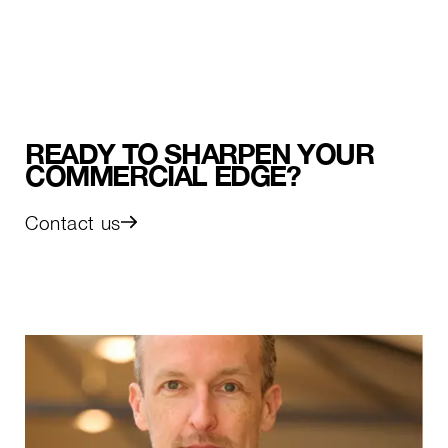
READY TO SHARPEN YOUR
COMMERCIAL EDGE?
Contact us