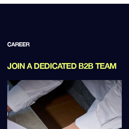
CAREER
JOIN A DEDICATED B2B TEAM