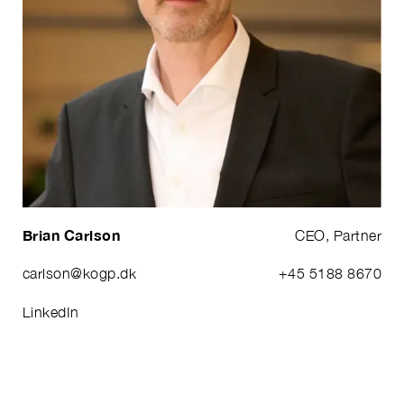
Brian Carlson
CEO, Partner
carlson@kogp.dk
+45 5188 8670
LinkedIn