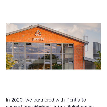
In 2020, we partnered with Pentia to
expand our offerings in the digital space.