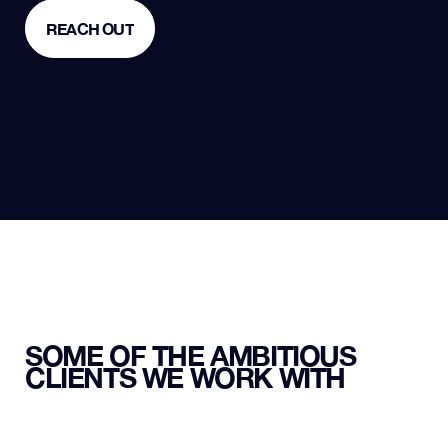
REACH OUT
REACH OUT
SOME OF THE AMBITIOUS
CLIENTS WE WORK WITH