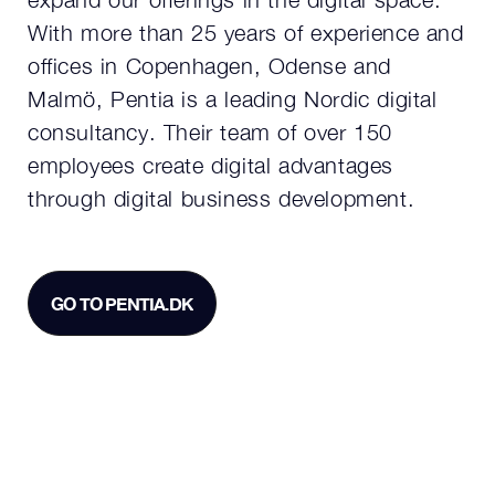
With more than 25 years of experience and
offices in Copenhagen, Odense and
Malmö, Pentia is a leading Nordic digital
consultancy. Their team of over 150
employees create digital advantages
through digital business development.
GO TO PENTIA.DK
GO TO PENTIA.DK