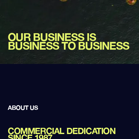
OUR BUSINESS IS
BUSINESS TO BUSINESS
ABOUT US
COMMERCIAL DEDICATION
SINCE 1987