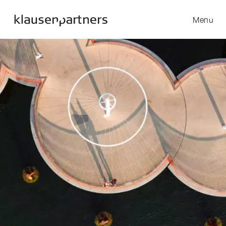
Menu
Skip to content