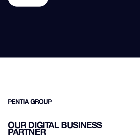
REACH OUT
PENTIA GROUP
OUR DIGITAL BUSINESS
PARTNER