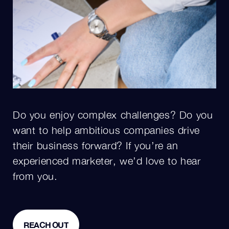
Do you enjoy complex challenges? Do you
want to help ambitious companies drive
their business forward? If you’re an
experienced marketer, we’d love to hear
from you.
REACH OUT